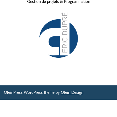
Gestion de projets & Programmation
OleinPress WordPress theme by
Olein Design